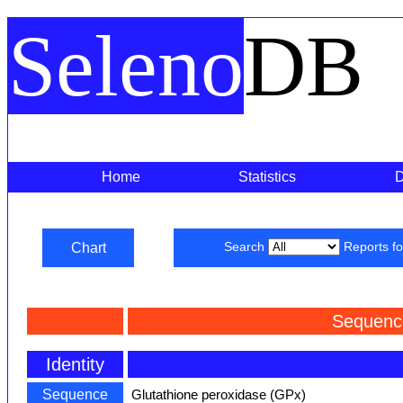
Seleno
DB
Home
Statistics
Chart
Search
Reports f
Sequenc
Identity
Sequence
Glutathione peroxidase (GPx)