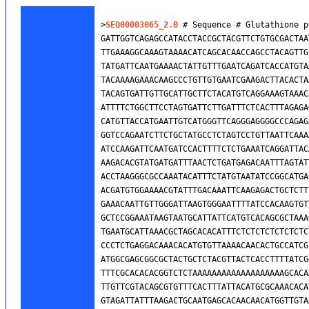
>
SEQ00003065_2.0
 # Sequence # Glutathione p