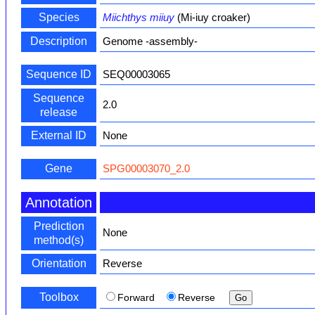
Species
Miichthys miiuy
(Mi-iuy croaker)
Description
Genome -assembly-
Sequence ID
SEQ00003065
Sequence
2.0
release
External ID
None
Gene
SPG00003070_2.0
Annotation
Prediction
None
method(s)
Orientation
Reverse
Toolbox
Forward
Reverse