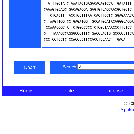
Search
Chart
Home
Cite
License
© 20
- A publ