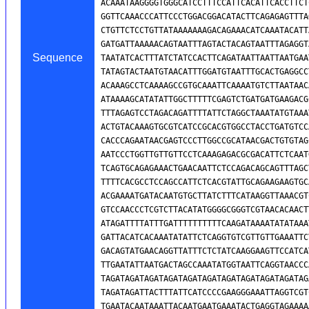
Sequence