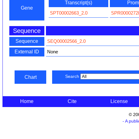
Transcript(s)
Promo
Gene
SPT00002663_2.0
SPR0000272
Sequence
Sequence
SEQ00002566_2.0
External ID
None
Search
Chart
Home
Cite
License
© 20
- A publ