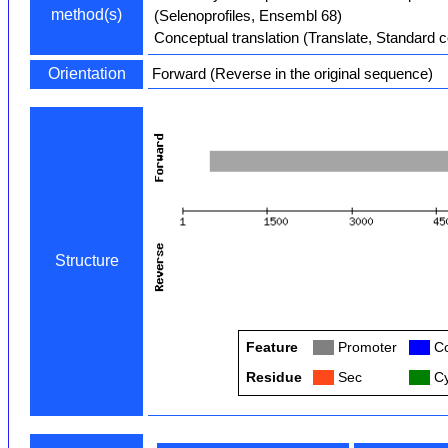
method(s)
(Selenoprofiles, Ensembl 68)
Conceptual translation (Translate, Standard 
Orientation
Forward (Reverse in the original sequence)
Structure
Feature
Col
Promoter
Col
Co
Residue
Col
Sec
Col
Cy