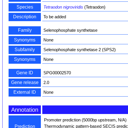
Species
Tetraodon nigroviridis
(Tetraodon)
Description
To be added
Family
Selenophosphate synthetase
Synonyms
None
Subfamily
Selenophosphate synthetase 2 (SPS2)
Synonyms
None
Gene ID
SPG00002570
Gene release
2.0
External ID
None
Annotation
Promoter prediction (5000bp upstream, N/A)
Thermodynamic pattern-based SECIS predict
Prediction