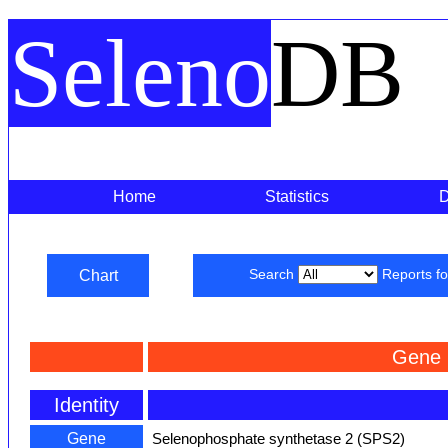
Seleno
DB
Home
Statistics
Chart
Search
Reports f
Gene 
Identity
Gene
Selenophosphate synthetase 2 (SPS2)