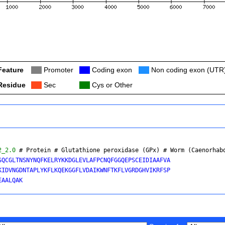
Feature
Col
Promoter
Col
Coding exon
Col
Non coding exon (UTR
Residue
Col
Sec
Col
Cys or Other
2_2.0
 # Protein # Glutathione peroxidase (GPx) # 
Worm (Caenorhab
SQCGLTNSNYNQFKELRYKKDGLEVLAFPCNQFGGQEPSCEIDIAAFVA

KIDVNGDNTAPLYKFLKQEKGGFLVDAIKWNFTKFLVGRDGHVIKRFSP
