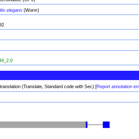
tis elegans
(Worm)
92
4_2.0
translation (Translate, Standard code with Sec)
[
Report annotation er