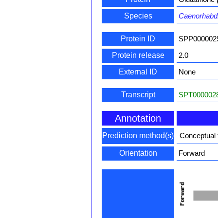
Species
Caenorhabdi
Protein ID
SPP000002
Protein release
2.0
External ID
None
Transcript
SPT0000028
Annotation
Prediction method(s)
Conceptual 
Orientation
Forward