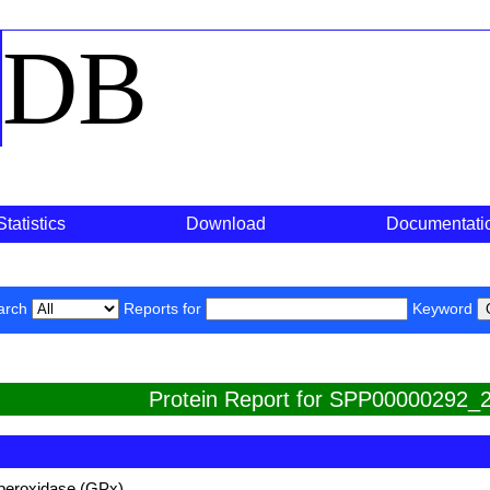
o
DB
Statistics
Download
Documentati
arch
Reports for
Keyword
Protein Report for SPP00000292_2
 peroxidase (GPx)