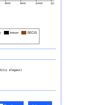
)
Col
Intron
Col
SECIS
ditis elegans)