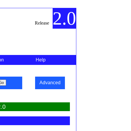
2.0
Release
on
Help
Advanced
.0