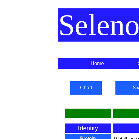
Selen
Home
Chart
Se
Identity
Protein
Glutathione