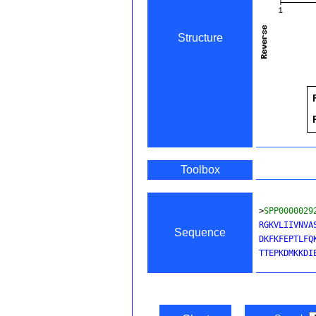
Structure
Toolbox
>
SPP0000029
RGKVLIIVNVA
Sequence
DKFKFEPTLFQ