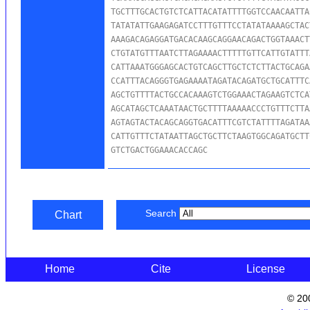
TGCTTTGCACTGTCTCATTACATATTTTGGTCCAACAATTA
TATATATTGAAGAGATCCTTTGTTTCCTATATAAAAGCTAC
AAAGACAGAGGATGACACAAGCAGGAACAGACTGGTAAACT
CTGTATGTTTAATCTTAGAAAACTTTTTGTTCATTGTATTT
CATTAAATGGGAGCACTGTCAGCTTGCTCTCTTACTGCAGA
CCATTTACAGGGTGAGAAAATAGATACAGATGCTGCATTTC
AGCTGTTTTACTGCCACAAAGTCTGGAAACTAGAAGTCTCA
AGCATAGCTCAAATAACTGCTTTTAAAAACCCTGTTTCTTA
AGTAGTACTACAGCAGGTGACATTTCGTCTATTTTAGATAA
CATTGTTTCTATAATTAGCTGCTTCTAAGTGGCAGATGCTT
GTCTGACTGGAAACACCAGC
Search
Chart
Home
Cite
License
© 20