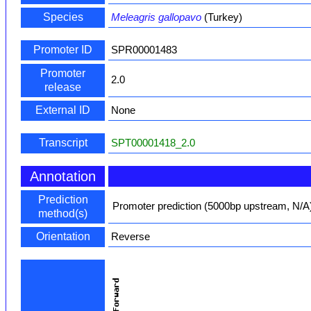
Species
Meleagris gallopavo
(Turkey)
Promoter ID
SPR00001483
Promoter
2.0
release
External ID
None
Transcript
SPT00001418_2.0
Annotation
Prediction
Promoter prediction (5000bp upstream, N/A
method(s)
Orientation
Reverse