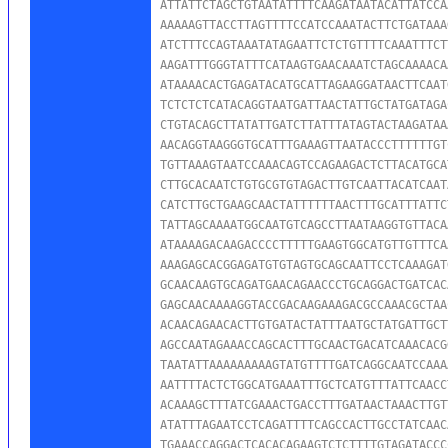
ATTATTCTAGCTGTAATATTTTCAAGATAATACATTATCCA
AAAAAGTTACCTTAGTTTTCCATCCAAATACTTCTGATAAA
ATCTTTCCAGTAAATATAGAATTCTCTGTTTTCAAATTTCT
AAGATTTGGGTATTTCATAAGTGAACAAATCTAGCAAAACA
ATAAAACACTGAGATACATGCATTAGAAGGATAACTTCAAT
TCTCTCTCATACAGGTAATGATTAACTATTGCTATGATAGA
CTGTACAGCTTATATTGATCTTATTTATAGTACTAAGATAA
AACAGGTAAGGGTGCATTTGAAAGTTAATACCCTTTTTTGT
TGTTAAAGTAATCCAAACAGTCCAGAAGACTCTTACATGCA
CTTGCACAATCTGTGCGTGTAGACTTGTCAATTACATCAAT
CATCTTGCTGAAGCAACTATTTTTTAACTTTGCATTTATTC
TATTAGCAAAATGGCAATGTCAGCCTTAATAAGGTGTTACA
ATAAAAGACAAGACCCCTTTTTGAAGTGGCATGTTGTTTCA
AAAGAGCACGGAGATGTGTAGTGCAGCAATTCCTCAAAGAT
GCAACAAGTGCAGATGAACAGAACCCTGCAGGACTGATCAC
GAGCAACAAAAGGTACCGACAAGAAAGACGCCAAACGCTAA
ACAACAGAACACTTGTGATACTATTTAATGCTATGATTGCT
AGCCAATAGAAACCAGCACTTTGCAACTGACATCAAACACG
TAATATTAAAAAAAAAGTATGTTTTGATCAGGCAATCCAAA
AATTTTACTCTGGCATGAAATTTGCTCATGTTTATTCAACC
ACAAAGCTTTATCGAAACTGACCTTTGATAACTAAACTTGT
ATATTTAGAATCCTCAGATTTTCAGCCACTTGCCTATCAAC
TGAAACCAGGACTCACACAGAAGTCTCTTTTGTAGATACCC