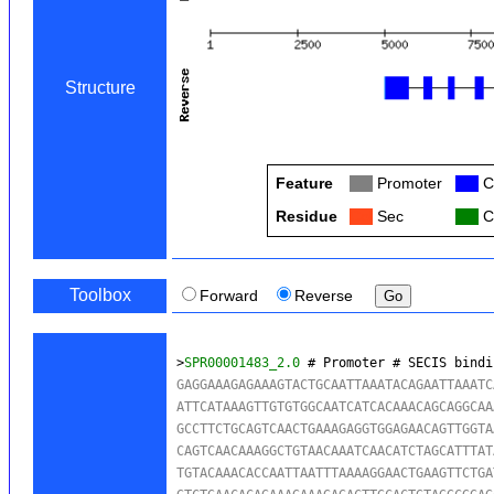
Structure
Feature
Col
Promoter
Col
C
Residue
Col
Sec
Col
C
Toolbox
Forward
Reverse
>
SPR00001483_2.0
 # Promoter # SECIS bindi
GAGGAAAGAGAAAGTACTGCAATTAAATACAGAATTAAATC
ATTCATAAAGTTGTGTGGCAATCATCACAAACAGCAGGCAA
GCCTTCTGCAGTCAACTGAAAGAGGTGGAGAACAGTTGGTA
CAGTCAACAAAGGCTGTAACAAATCAACATCTAGCATTTAT
TGTACAAACACCAATTAATTTAAAAGGAACTGAAGTTCTGA