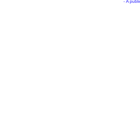
- A publ