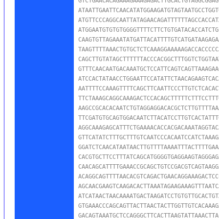
GTCTGAACACAGAAAGAAAGAGACTTGCACTGTAGGCGGAG
ATAATTGAATTCAACATATGGAAGATGTAGTAATGCCTGGT
ATGTTCCCAGGCAATTATAGAACAGATTTTTTAGCCACCAT
ATGGAATGTGTGTGGGGTTTTCTTCTGTGATACACCATCTG
CAAGTGTTAGAAATATGATTACATTTTGTCATGATAAGAGA
TAAGTTTTAAACTGTGCTCTCAAAGGAAAAAGACCACCCCC
CAGCTTGTATAGCTTTTTTACCCACGGCTTTGGTCTGGTAA
GTTTCAACAATGACAAATGCTCCATTCAGTCAGTTAAAGAA
ATCCACTATAACCTGGAATTCCATATTCTAACAGAAGTCAC
AATTTTCCAAAGTTTTCAGCTTCAATTCCCTTGTCTCACAC
TTCTAAAGCAGGCAAAGACTCCACAGCTTTTTCTTTCCTTT
AAGCCGCACACAATCTGTAGGAGGACACGCTCTTGTTTTAA
TTCGATGTGCAGTGGACAATCTTACATCCTTGTCACTATTT
AGGCAAAGAGCATTTCTGAAAACACCACGACAAATAGGTAC
GTTCATATCTTTGCTTTGTCAATCCCACAATCCATCTAAAG
GGATCTCAACATAATAACTTGTTTTAAAATTTACTTTTGAA
CACGTGCTTCCTTTATCAGCATGGGGTGAGGAAGTAGGGAG
CAACAGCATTTTGAAACCGCAGCTGTCCGACGTCAGTAAGG
ACAGGCAGTTTTAACACGTCAGACTGAACAGGAAAGACTCC
AGCAACGAAGTCAAGACACTTAAATAGAAGAAAGTTTAATC
ATCATAACTAACAAAATGACTAAGATCCTGTGTTGCACTGT
GTGAAACCCAGCAGTTACTTAACTACTTGGTTGTCACAAAG
GACAGTAAATGCTCCAGGGCTTCACTTAAGTATTAAACTTA