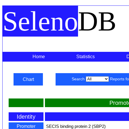
Seleno
DB
Home
Statistics
Chart
Search
Reports f
Promot
Identity
Promoter
SECIS binding protein 2 (SBP2)