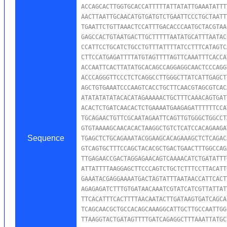
ACCAGCACTTGGTGCACCATTTTTATTATATTGAAATATTT
AACTTAATTGCAACATGTGATGTCTGAATTCCCTGCTAATT
TGAATTCTGTTAAACTCCATTTGACACCCAATGCTACGTAA
GAGCCACTGTAATGACTTGCTTTTTAATATGCATTTAATAC
CCATTCCTGCATCTGCCTGTTTATTTTATCCTTTCATAGTC
CTTCCATGAGATTTTATGTAGTTTTAGTTCAAATTTCACCA
ACCAATTCACTTATATGCACAGCCAGGAGGCAACTCCCAGG
ACCCAGGGTTCCCTCTCAGGCCTTGGGCTTATCATTGAGCT
AGCTGTGAAATCCCAAGTCACCTGCTTCAACGTAGCGTCAC
ATATATATATACACATAGAAAAACTGCTTTCAAACAGTGAT
ACACTCTGATCAACACTCTGAAAATGAAGAGATTTTTTCCA
TGCAGAACTGTTCGCAATAGAATTCAGTTGTGGGCTGGCCT
GTGTAAAAGCAACACACTAAGGCTGTCTCATCCACAGAAGA
Sequence
TGAGCTCTGCAGAAATACGGAAGCACAGAAAGCTCTCAGAC
GTCAGTGCTTTCCAGCTACACGCTGACTGAACTTTGGCCAG
TTGAGAACCGACTAGGAGAACAGTCAAAACATCTGATATTT
ATTATTTTAAGGAGCTTCCCAGTCTGCTCTTTCCTTACATT
GAAATACGAGGAAAATGACTAGTATTTAATAACCATTCACT
AGAGAGATCTTTGTGATAACAAATCGTATCATCGTTATTAT
TTCACATTTCACTTTTAACAATACTTGATAAGTGATCAGCA
TCAGCAACGCTGCCACAGCAAAGGCATTGCTTGCCAATTGG
TTAAGGTACTGATAGTTTTGATCAGAGGCTTTAAATTATGC